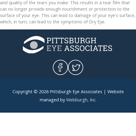
and quality of the tears you make. This results in a tear film that
can no longer provide enough nourishment or protection to the
surface of your eye. This can lead to damage of your eye's surface,
which, in turn, can lead to the symptoms of Dry Eye.
Copyright © 2026
Pittsburgh Eye Associates
| Website
managed by
Webburgh, Inc
.