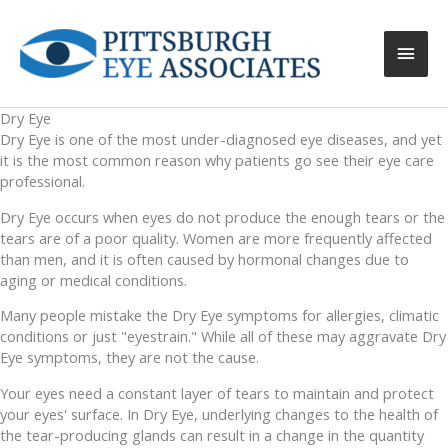
Main
Men
Dry Eye
Dry Eye is one of the most under-diagnosed eye diseases, and yet
it is the most common reason why patients go see their eye care
professional.
Dry Eye occurs when eyes do not produce the enough tears or the
tears are of a poor quality. Women are more frequently affected
than men, and it is often caused by hormonal changes due to
aging or medical conditions.
Many people mistake the Dry Eye symptoms for allergies, climatic
conditions or just "eyestrain." While all of these may aggravate Dry
Eye symptoms, they are not the cause.
Your eyes need a constant layer of tears to maintain and protect
your eyes' surface. In Dry Eye, underlying changes to the health of
the tear-producing glands can result in a change in the quantity