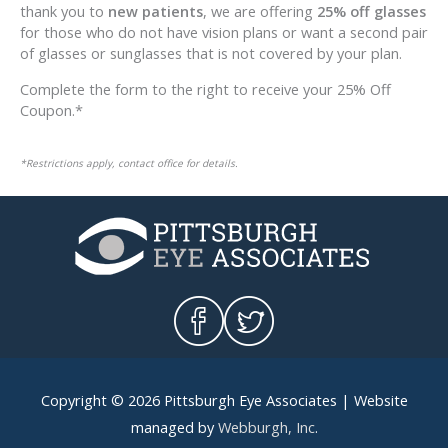
thank you to
new patients
, we are offering
25% off glasses
for those who do not have vision plans or want a second pair
of glasses or sunglasses that is not covered by your plan.
Complete the form to the right to receive your 25% Off
Coupon.*
*Restrictions apply, contact office for details.
Copyright © 2026
Pittsburgh Eye Associates
| Website
managed by
Webburgh, Inc
.