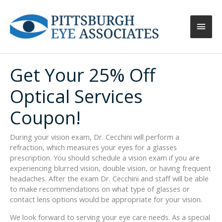
Main
Men
Get Your 25% Off
Optical Services
Coupon!
During your vision exam, Dr. Cecchini will perform a
refraction, which measures your eyes for a glasses
prescription. You should schedule a vision exam if you are
experiencing blurred vision, double vision, or having frequent
headaches. After the exam Dr. Cecchini and staff will be able
to make recommendations on what type of glasses or
contact lens options would be appropriate for your vision.
We look forward to serving your eye care needs. As a special